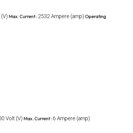
 (V)
2532 Ampere (amp)
Max. Current :
Operating
00 Volt (V)
6 Ampere (amp)
Max. Current :