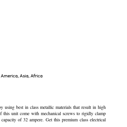
 America, Asia, Africa
 using best in class metallic materials that result in high
of this unit come with mechanical screws to rigidly clamp
capacity of 32 ampere. Get this premium class electrical