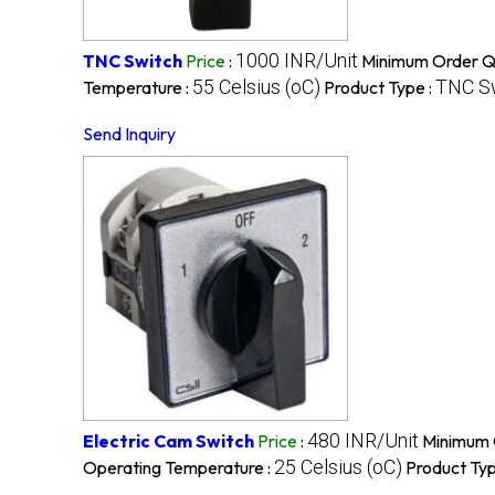
1000 INR/Unit
TNC Switch
Price
:
Minimum Order Qu
55 Celsius (oC)
TNC S
Temperature :
Product Type :
Send Inquiry
480 INR/Unit
Electric Cam Switch
Price
:
Minimum 
25 Celsius (oC)
Operating Temperature :
Product Typ