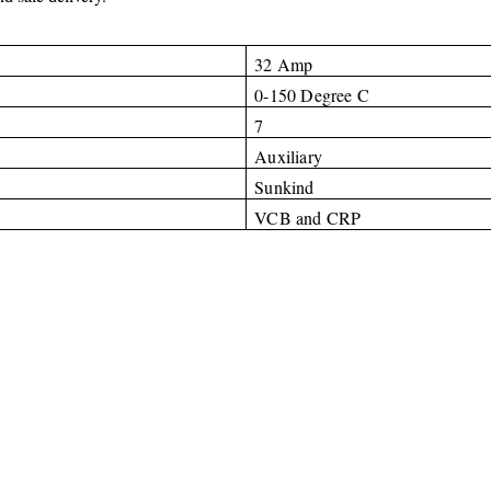
32 Amp
0-150 Degree C
7
Auxiliary
Sunkind
VCB and CRP