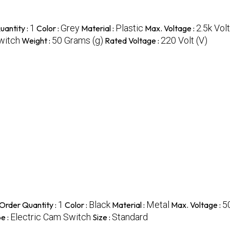
1
Grey
Plastic
2.5k Volt
antity :
Color :
Material :
Max. Voltage :
witch
50 Grams (g)
220 Volt (V)
Weight :
Rated Voltage :
1
Black
Metal
5
Order Quantity :
Color :
Material :
Max. Voltage :
Electric Cam Switch
Standard
e :
Size :