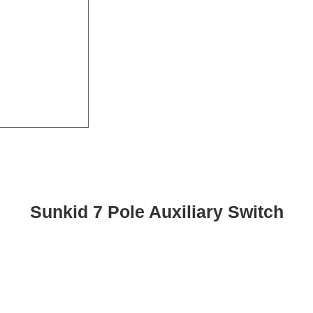
Sunkid 7 Pole Auxiliary Switch