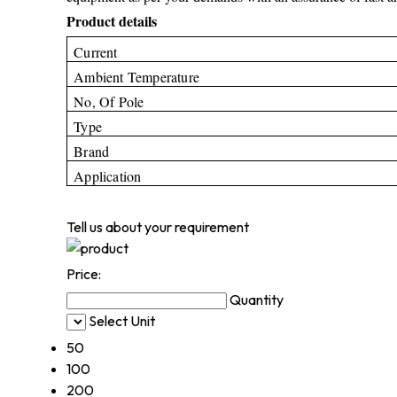
Product details
Current
Ambient Temperature
No, Of Pole
Type
Brand
Application
Tell us about your requirement
Price:
Quantity
Select Unit
50
100
200