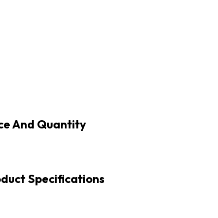
ice And Quantity
oduct Specifications