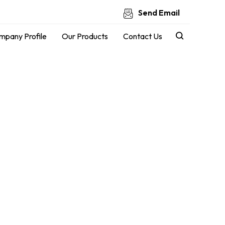
Send Email
mpany Profile
Our Products
Contact Us