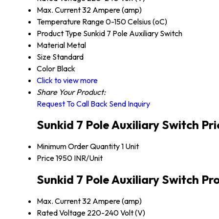
Max. Current
32 Ampere (amp)
Temperature Range
0-150 Celsius (oC)
Product Type
Sunkid 7 Pole Auxiliary Switch
Material
Metal
Size
Standard
Color
Black
Click to view more
Share Your Product:
Request To Call Back
Send Inquiry
Sunkid 7 Pole Auxiliary Switch Pr
Minimum Order Quantity
1 Unit
Price
1950 INR/Unit
Sunkid 7 Pole Auxiliary Switch Pr
Max. Current
32 Ampere (amp)
Rated Voltage
220-240 Volt (V)