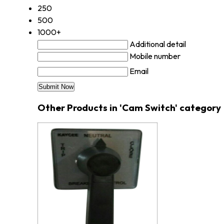
250
500
1000+
Additional detail
Mobile number
Email
Other Products in 'Cam Switch' category