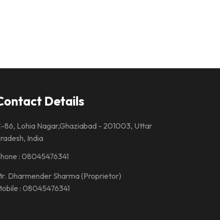
Contact Details
-86, Lohia Nagar,Ghaziabad - 201003, Uttar
radesh, India
hone :
08045476341
r. Dharmender Sharma
(
Proprietor
)
obile :
08045476341