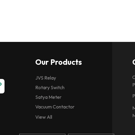
Our Products
C
JVS Relay
P
Rotary Switch
P
Satya Meter
Vacuum Contactor
M
M
Spring Charging Motor
View All
CG Relays