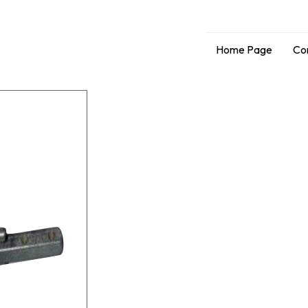
Home Page
Co