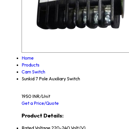
Home
Products
Cam Switch
Sunkid 7 Pole Auxiliary Switch
1950 INR
/Unit
Get a Price/Quote
Product Details:
Rated Voltage
220-240 Volt (V)