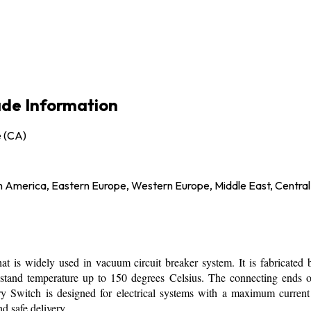
rade Information
e (CA)
h America, Eastern Europe, Western Europe, Middle East, Central
 is widely used in vacuum circuit breaker system. It is fabricated by
withstand temperature up to 150 degrees Celsius. The connecting ends 
y Switch is designed for electrical systems with a maximum current 
d safe delivery.