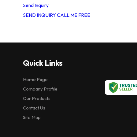
Send Inquiry
SEND INQUIRY
CALL ME FREE
Quick Links
Home Page
Company Profile
Our Products
Contact Us
Site Map