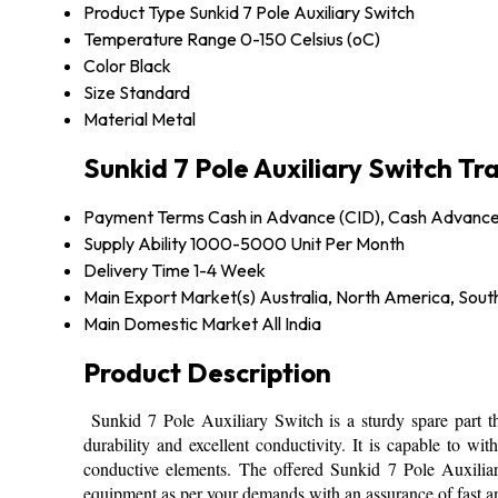
Product Type
Sunkid 7 Pole Auxiliary Switch
Temperature Range
0-150 Celsius (oC)
Color
Black
Size
Standard
Material
Metal
Sunkid 7 Pole Auxiliary Switch T
Payment Terms
Cash in Advance (CID), Cash Advanc
Supply Ability
1000-5000 Unit Per Month
Delivery Time
1-4 Week
Main Export Market(s)
Australia, North America, Sout
Main Domestic Market
All India
Product Description
Sunkid 7 Pole Auxiliary Switch is a sturdy spare part that
durability and excellent conductivity. It is capable to 
conductive elements. The offered Sunkid 7 Pole Auxiliar
equipment as per your demands with an assurance of fast an