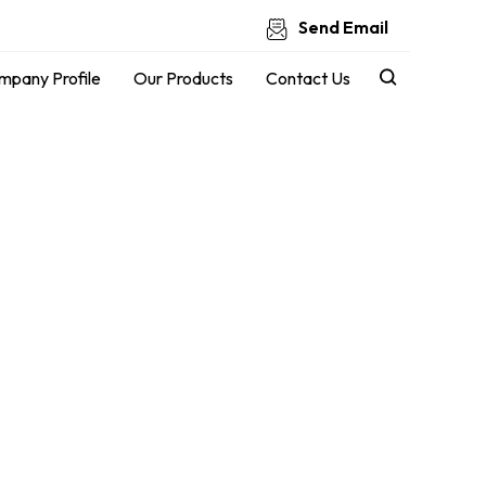
Send Email
mpany Profile
Our Products
Contact Us