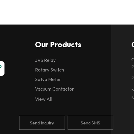
Our Products
C
JVS Relay
P
Rotary Switch
P
Satya Meter
Vacuum Contactor
M
M
Spring Charging Motor
View All
CG Relays
Vacuum Interrupter
Send Inquiry
Send SMS
Ashida Relay