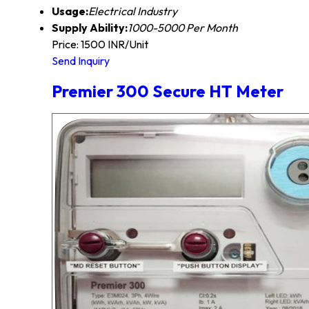
Usage:
Electrical Industry
Supply Ability:
1000-5000 Per Month
Price: 1500 INR/Unit
Send Inquiry
Premier 300 Secure HT Meter