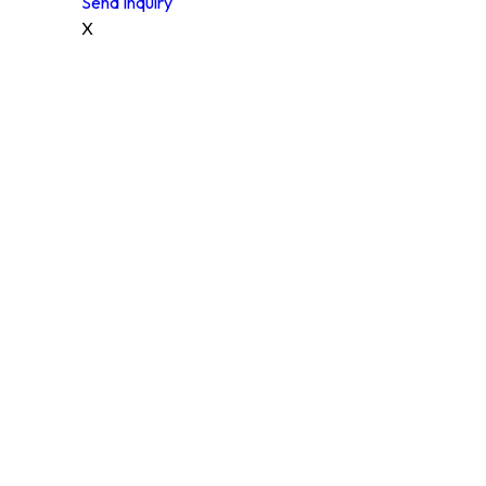
Send Inquiry
X