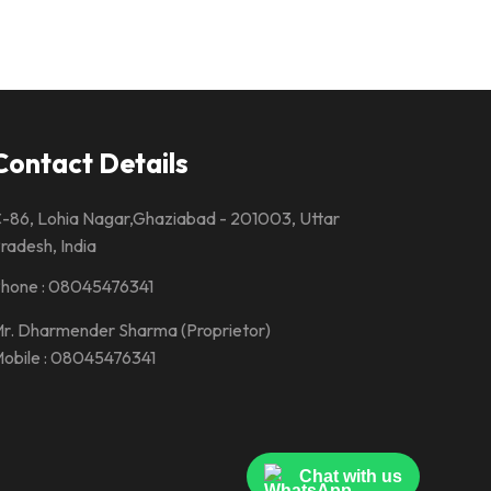
Contact Details
-86, Lohia Nagar,Ghaziabad - 201003, Uttar
radesh, India
hone :
08045476341
r. Dharmender Sharma
(
Proprietor
)
obile :
08045476341
Chat with us