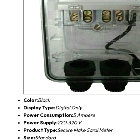
Color:
Black
Display Type:
Digital Only
Power Consumption:
5 Ampere
Power Supply:
220-320 V
Product Type:
Secure Make Saral Meter
Size:
Standard