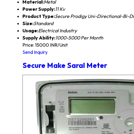
Material:
Metal
Power Supply:
11 Kv
Product Type:
Secure Prodigy Uni-Directional-Bi-D
Size:
Standard
Usage:
Electrical Industry
Supply Ability:
1000-5000 Per Month
Price: 15000 INR/Unit
Send Inquiry
Secure Make Saral Meter