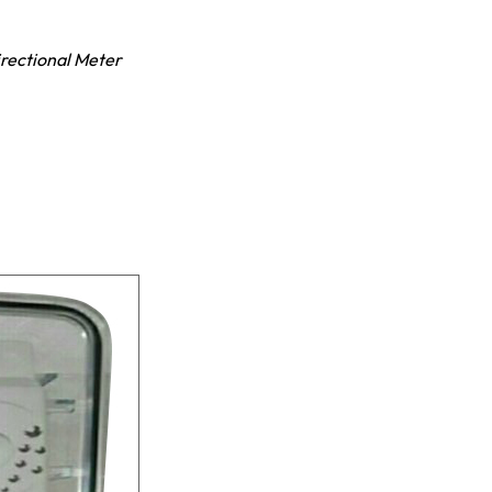
irectional Meter