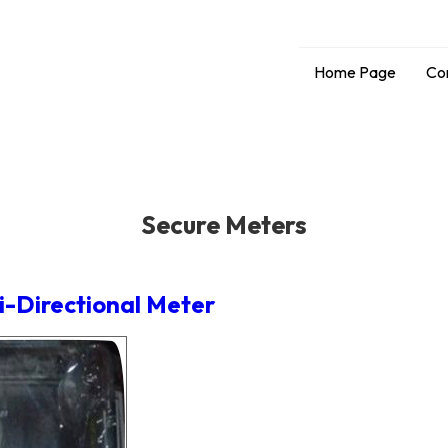
Home Page
Co
Secure Meters
i-Directional Meter