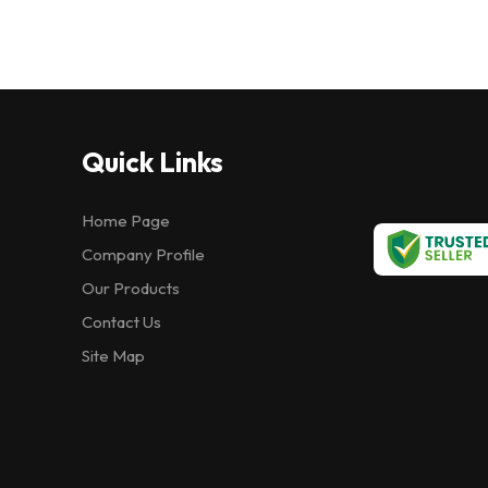
Quick Links
Home Page
Company Profile
Our Products
Contact Us
Site Map