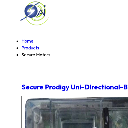
Home
Products
Secure Meters
Secure Prodigy Uni-Directional-B