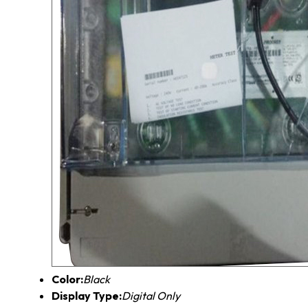
Color:
Black
Display Type:
Digital Only