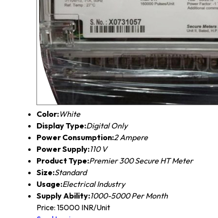
Color:
White
Display Type:
Digital Only
Power Consumption:
2 Ampere
Power Supply:
110 V
Product Type:
Premier 300 Secure HT Meter
Size:
Standard
Usage:
Electrical Industry
Supply Ability:
1000-5000 Per Month
Price: 15000 INR/Unit