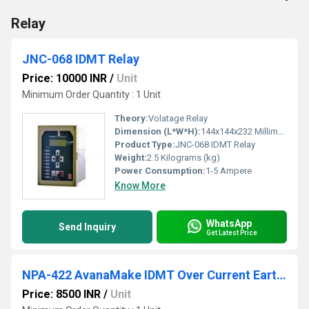
Relay
JNC-068 IDMT Relay
Price: 10000 INR
/
Unit
Minimum Order Quantity : 1 Unit
Theory:
Volatage Relay
Dimension (L*W*H):
144x144x232 Millimeter (mm)
Product Type:
JNC-068 IDMT Relay
Weight:
2.5 Kilograms (kg)
Power Consumption:
1-5 Ampere
Know More
WhatsApp
Send Inquiry
Get Latest Price
NPA-422 AvanaMake IDMT Over Current Earth Fault Relay
Price: 8500 INR
/
Unit