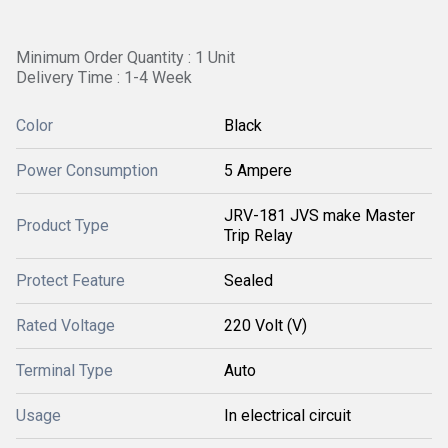
Minimum Order Quantity : 1 Unit
Delivery Time : 1-4 Week
Color
Black
Power Consumption
5 Ampere
JRV-181 JVS make Master
Product Type
Trip Relay
Protect Feature
Sealed
Rated Voltage
220 Volt (V)
Terminal Type
Auto
Usage
In electrical circuit