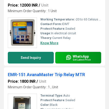
Price: 12000 INR
/
Unit
Minimum Order Quantity : 1 Unit
Working Temperature:
-20 to 65 Celsius (oC)
Contact Form:
IDMT
Protect Feature:
Sealed
Usage:
In electrical circuit
Theory:
Current Relay
Know More
WhatsApp
Send Inquiry
Get Latest Price
EMR-151 AvanaMaster Trip Relay MTR
Price: 1800 INR
/
Unit
Minimum Order Quantity : 1 , Unit
Terminal Type:
Auto
Protect Feature:
Sealed
Color:
Black