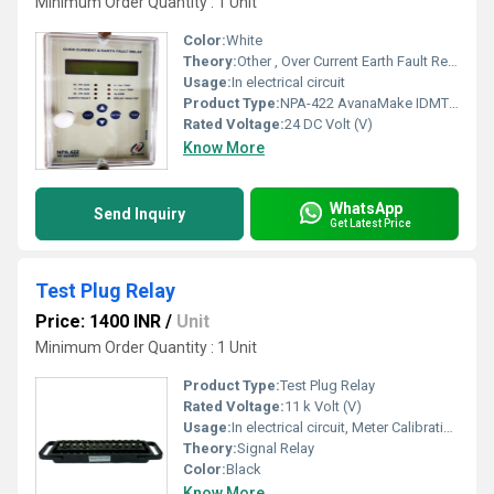
Minimum Order Quantity : 1 Unit
Color:
White
Theory:
Other , Over Current Earth Fault Relay
Usage:
In electrical circuit
Product Type:
NPA-422 AvanaMake IDMT Over Current Earth Fault Relay
Rated Voltage:
24 DC Volt (V)
Know More
WhatsApp
Send Inquiry
Get Latest Price
Test Plug Relay
Price: 1400 INR
/
Unit
Minimum Order Quantity : 1 Unit
Product Type:
Test Plug Relay
Rated Voltage:
11 k Volt (V)
Usage:
In electrical circuit, Meter Calibration
Theory:
Signal Relay
Color:
Black
Know More