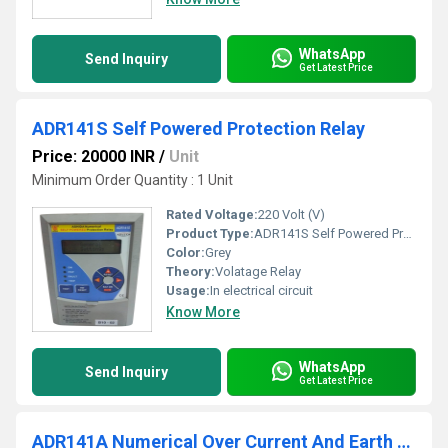
WhatsApp
Send Inquiry
Get Latest Price
ADR141S Self Powered Protection Relay
Price: 20000 INR
/
Unit
Minimum Order Quantity : 1 Unit
Rated Voltage:
220 Volt (V)
Product Type:
ADR141S Self Powered Protection Relay
Color:
Grey
Theory:
Volatage Relay
Usage:
In electrical circuit
Know More
WhatsApp
Send Inquiry
Get Latest Price
ADR141A Numerical Over Current And Earth Fault Relay