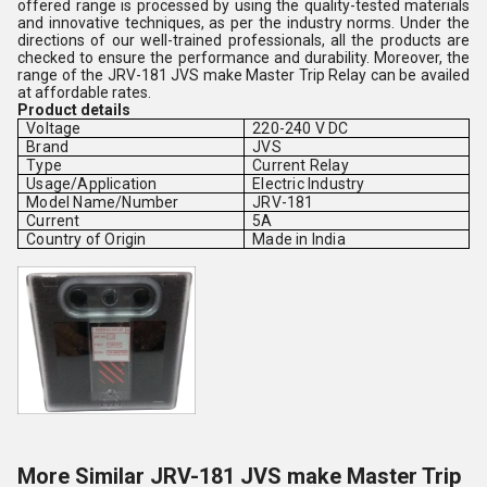
offered range is processed by using the quality-tested materials
and innovative techniques, as per the industry norms. Under the
directions of our well-trained professionals, all the products are
checked to ensure the performance and durability. Moreover, the
range of the JRV-181 JVS make Master Trip Relay can be availed
at affordable rates.
Product details
Voltage
220-240 V DC
Brand
JVS
Type
Current Relay
Usage/Application
Electric Industry
Model Name/Number
JRV-181
Current
5A
Country of Origin
Made in India
More Similar JRV-181 JVS make Master Trip