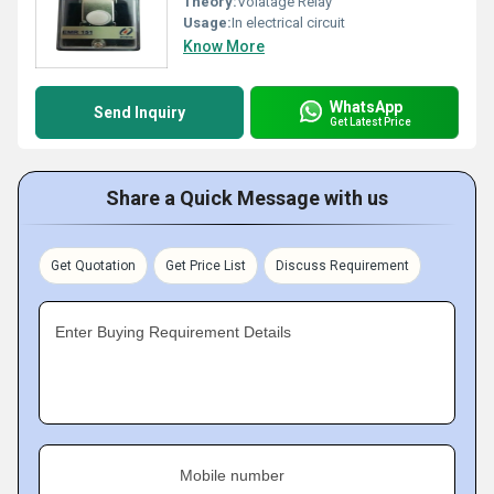
Theory:
Volatage Relay
Usage:
In electrical circuit
Know More
WhatsApp
Send Inquiry
Get Latest Price
Share a Quick Message with us
Get Quotation
Get Price List
Discuss Requirement
Enter Buying Requirement Details
Mobile number