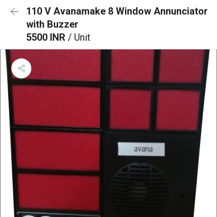
110 V Avanamake 8 Window Annunciator
with Buzzer
5500 INR
/ Unit