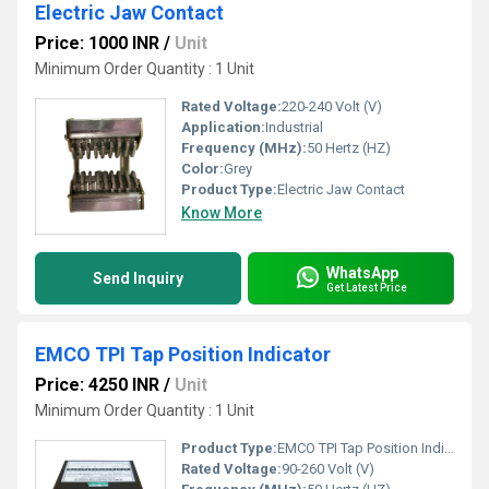
Electric Jaw Contact
Price: 1000 INR
/
Unit
Minimum Order Quantity : 1 Unit
Rated Voltage:
220-240 Volt (V)
Application:
Industrial
Frequency (MHz):
50 Hertz (HZ)
Color:
Grey
Product Type:
Electric Jaw Contact
Know More
WhatsApp
Send Inquiry
Get Latest Price
EMCO TPI Tap Position Indicator
Price: 4250 INR
/
Unit
Minimum Order Quantity : 1 Unit
Product Type:
EMCO TPI Tap Position Indicator
Rated Voltage:
90-260 Volt (V)