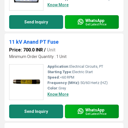
Know More
WhatsApp
Send Inquiry
Get Latest Price
11 kV Anand PT Fuse
Price: 700.0 INR
/
Unit
Minimum Order Quantity : 1 Unit
Application:
Electrical Circuits, PT
Starting Type:
Electric Start
Speed:
<60 RPM
Frequency (MHz):
50/60 Hertz (HZ)
Color:
Grey
Know More
WhatsApp
Send Inquiry
Get Latest Price