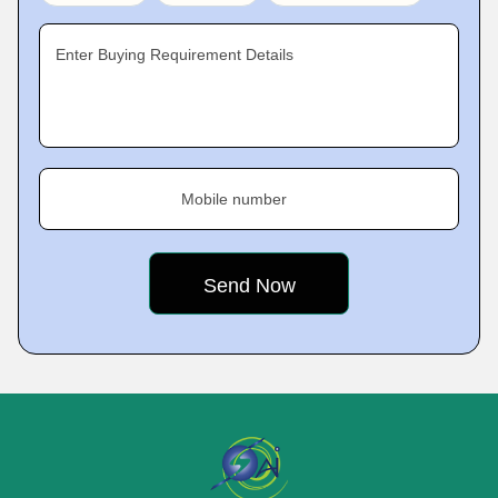
Enter Buying Requirement Details
Mobile number