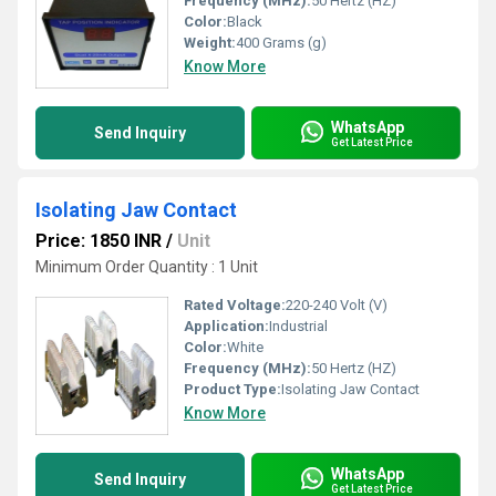
Frequency (MHz):
50 Hertz (HZ)
Color:
Black
Weight:
400 Grams (g)
Know More
WhatsApp
Send Inquiry
Get Latest Price
Isolating Jaw Contact
Price: 1850 INR
/
Unit
Minimum Order Quantity : 1 Unit
Rated Voltage:
220-240 Volt (V)
Application:
Industrial
Color:
White
Frequency (MHz):
50 Hertz (HZ)
Product Type:
Isolating Jaw Contact
Know More
WhatsApp
Send Inquiry
Get Latest Price