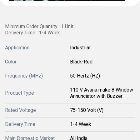
Minimum Order Quantity : 1 Unit
Delivery Time : 1-4 Week
Application
Industrial
Color
Black-Red
Frequency (MHz)
50 Hertz (HZ)
110 V Avana make 8 Window
Product Type
Annunciator with Buzzer
Rated Voltage
75-150 Volt (V)
Delivery Time
1-4 Week
Main Domestic Market
All India