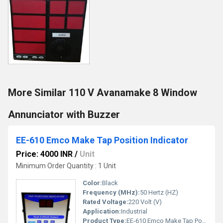
More Similar 110 V Avanamake 8 Window
Annunciator with Buzzer
EE-610 Emco Make Tap Position Indicator
Price: 4000 INR
/
Unit
Minimum Order Quantity : 1 Unit
Color:
Black
Frequency (MHz):
50 Hertz (HZ)
Rated Voltage:
220 Volt (V)
Application:
Industrial
Product Type:
EE-610 Emco Make Tap Position Indicator