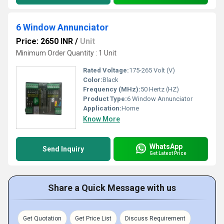
6 Window Annunciator
Price: 2650 INR
/
Unit
Minimum Order Quantity : 1 Unit
Rated Voltage:
175-265 Volt (V)
Color:
Black
Frequency (MHz):
50 Hertz (HZ)
Product Type:
6 Window Annunciator
Application:
Home
Know More
WhatsApp
Send Inquiry
Get Latest Price
Share a Quick Message with us
Get Quotation
Get Price List
Discuss Requirement