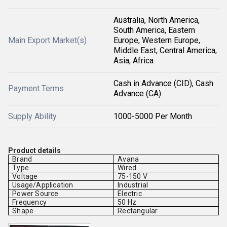
Australia, North America,
South America, Eastern
Main Export Market(s)
Europe, Western Europe,
Middle East, Central America,
Asia, Africa
Cash in Advance (CID), Cash
Payment Terms
Advance (CA)
Supply Ability
1000-5000 Per Month
Product details
Brand
Avana
Type
Wired
Voltage
75-150 V
Usage/Application
Industrial
Power Source
Electric
Frequency
50 Hz
Shape
Rectangular